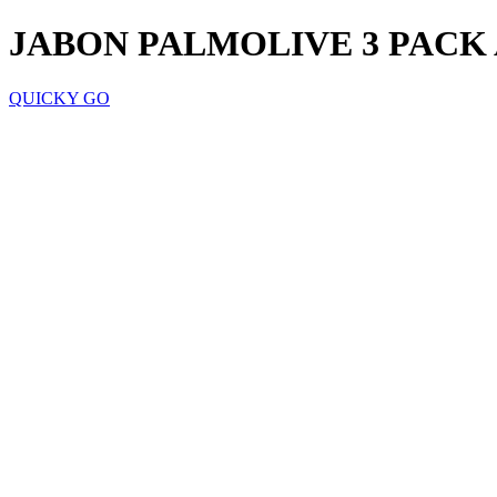
JABON PALMOLIVE 3 PACK 
QUICKY GO