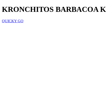
KRONCHITOS BARBACOA K
QUICKY GO