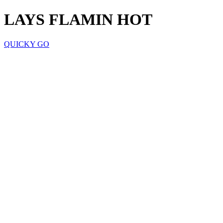
LAYS FLAMIN HOT
QUICKY GO