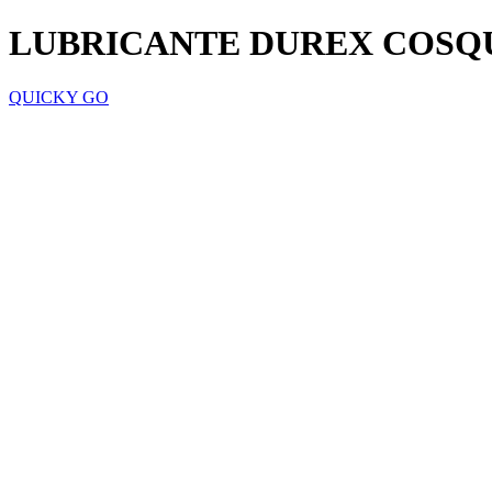
LUBRICANTE DUREX COSQ
QUICKY GO