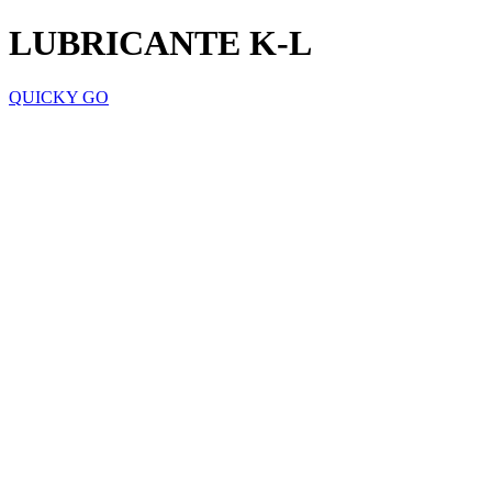
LUBRICANTE K-L
QUICKY GO