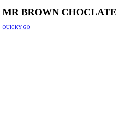
MR BROWN CHOCLATE
QUICKY GO