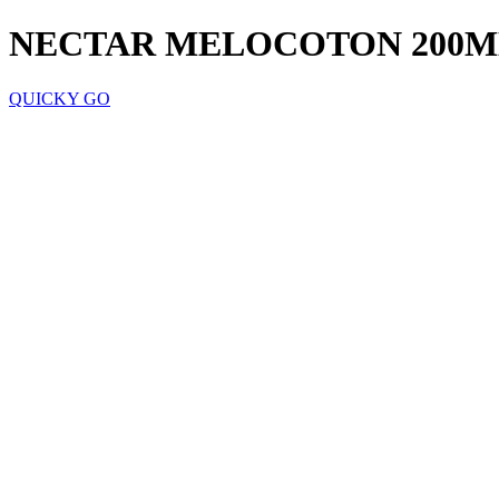
NECTAR MELOCOTON 200M
QUICKY GO