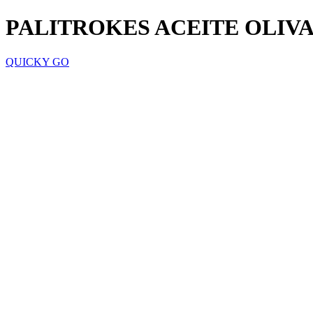
PALITROKES ACEITE OLIVA
QUICKY GO