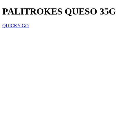
PALITROKES QUESO 35G
QUICKY GO