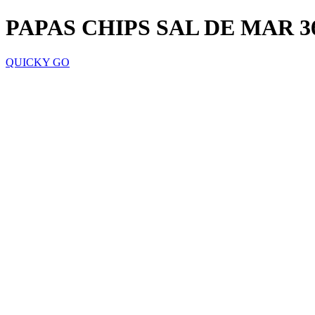
PAPAS CHIPS SAL DE MAR 3
QUICKY GO