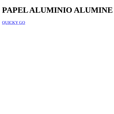
PAPEL ALUMINIO ALUMINE
QUICKY GO