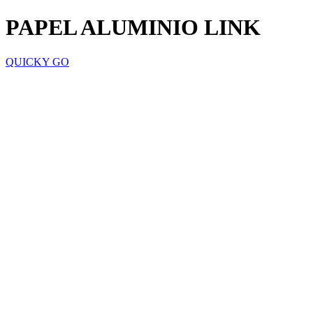
PAPEL ALUMINIO LINK
QUICKY GO