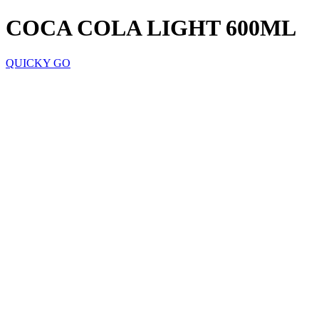
COCA COLA LIGHT 600ML
QUICKY GO