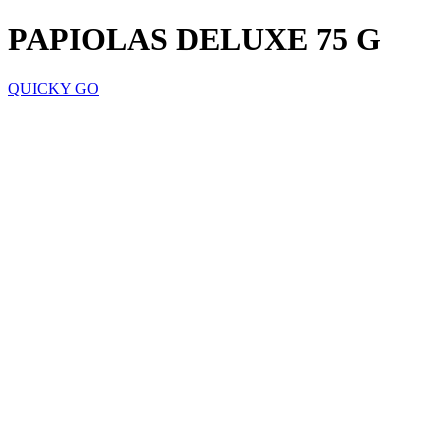
PAPIOLAS DELUXE 75 G
QUICKY GO