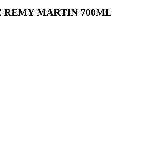
 REMY MARTIN 700ML