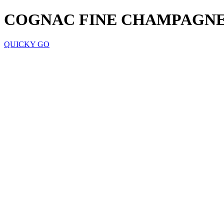
COGNAC FINE CHAMPAGNE
QUICKY GO