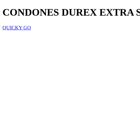
CONDONES DUREX EXTRA 
QUICKY GO