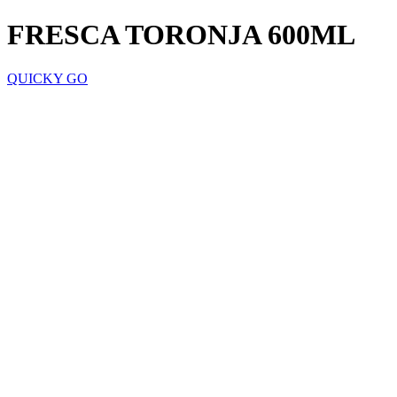
FRESCA TORONJA 600ML
QUICKY GO