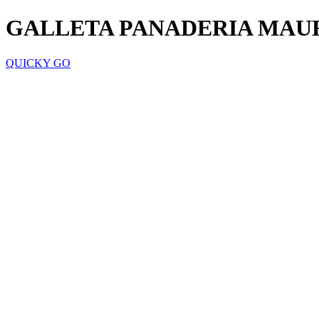
GALLETA PANADERIA MAUR
QUICKY GO