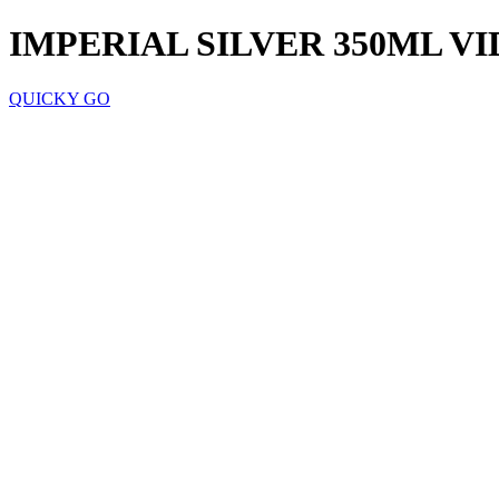
IMPERIAL SILVER 350ML VI
QUICKY GO