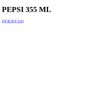
PEPSI 355 ML
QUICKY GO