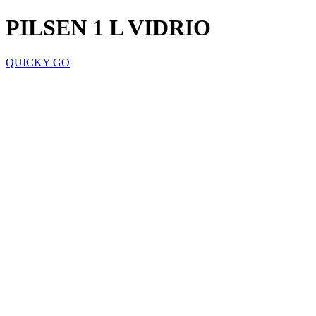
PILSEN 1 L VIDRIO
QUICKY GO