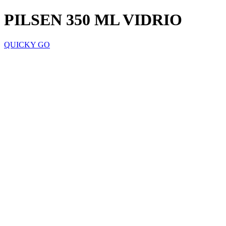
PILSEN 350 ML VIDRIO
QUICKY GO