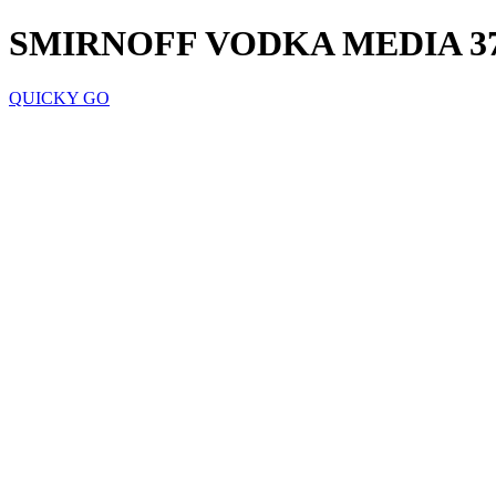
SMIRNOFF VODKA MEDIA 3
QUICKY GO