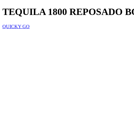
TEQUILA 1800 REPOSADO 
QUICKY GO