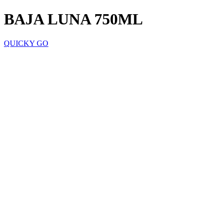
BAJA LUNA 750ML
QUICKY GO