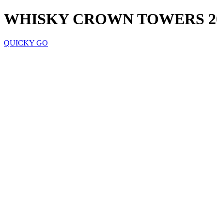
WHISKY CROWN TOWERS 2
QUICKY GO