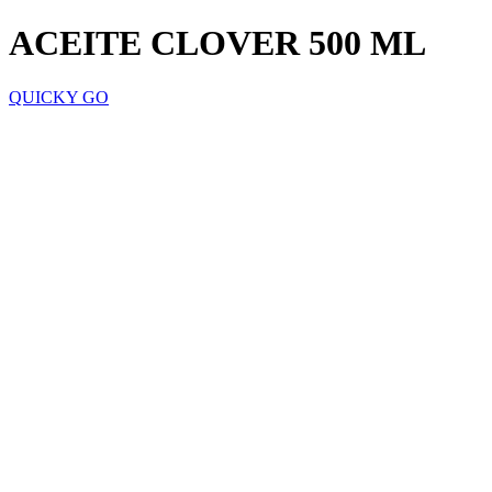
ACEITE CLOVER 500 ML
QUICKY GO