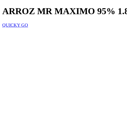
ARROZ MR MAXIMO 95% 1.
QUICKY GO