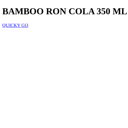
BAMBOO RON COLA 350 ML
QUICKY GO