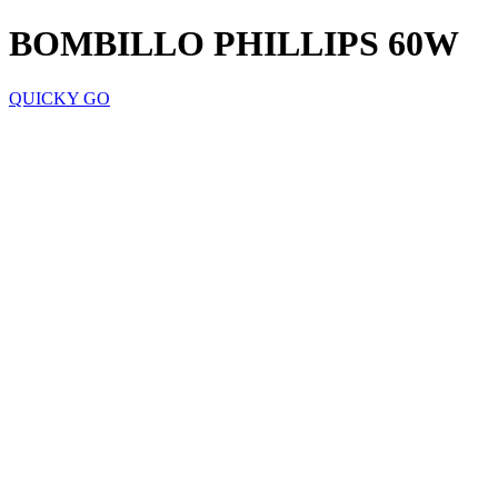
BOMBILLO PHILLIPS 60W
QUICKY GO