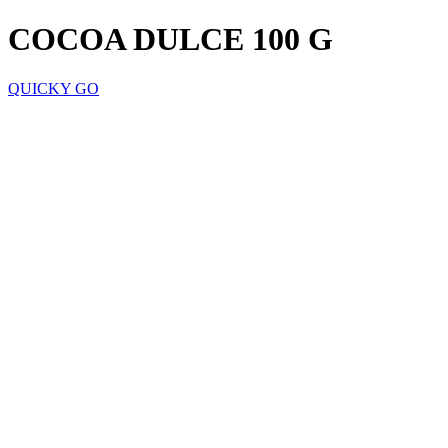
COCOA DULCE 100 G
QUICKY GO