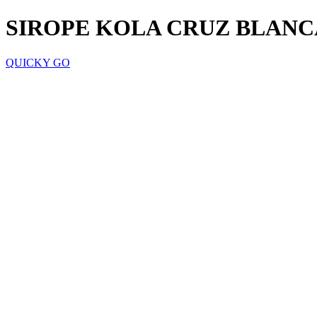
SIROPE KOLA CRUZ BLANC
QUICKY GO