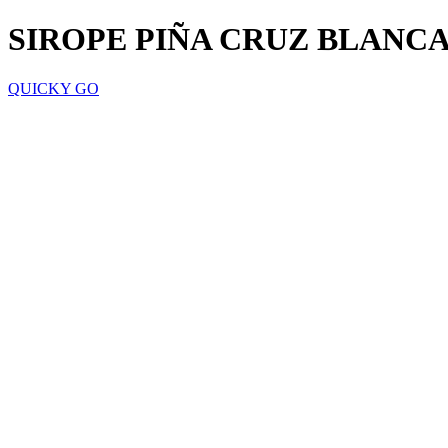
SIROPE PIÑA CRUZ BLANCA
QUICKY GO