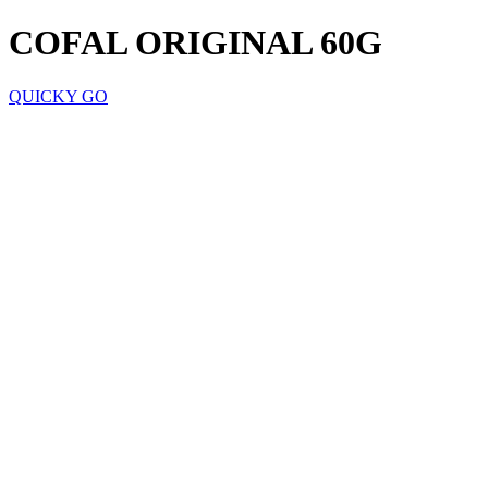
COFAL ORIGINAL 60G
QUICKY GO