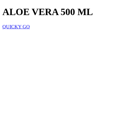
ALOE VERA 500 ML
QUICKY GO