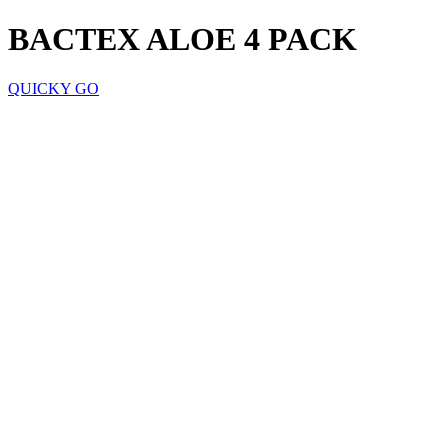
BACTEX ALOE 4 PACK
QUICKY GO