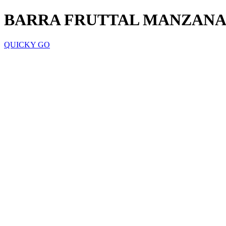
BARRA FRUTTAL MANZAN
QUICKY GO