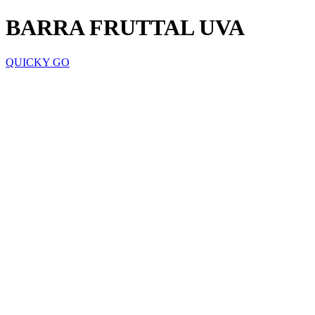
BARRA FRUTTAL UVA
QUICKY GO