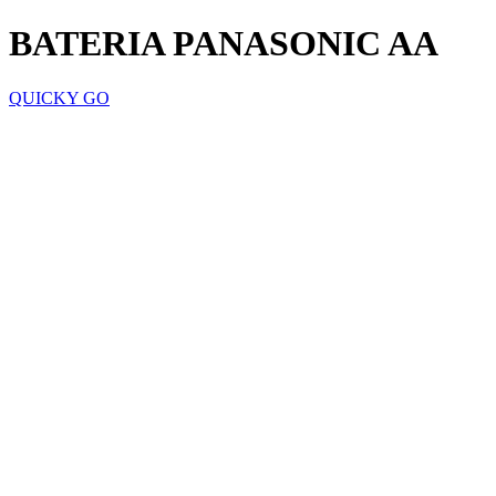
BATERIA PANASONIC AA
QUICKY GO