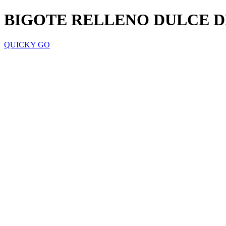
BIGOTE RELLENO DULCE D
QUICKY GO