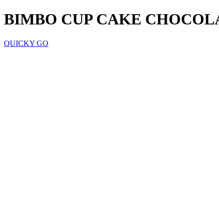
BIMBO CUP CAKE CHOCOL
QUICKY GO