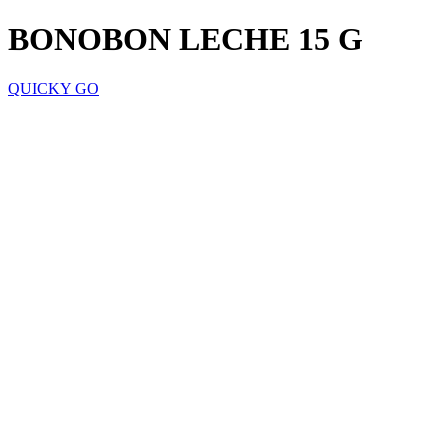
BONOBON LECHE 15 G
QUICKY GO