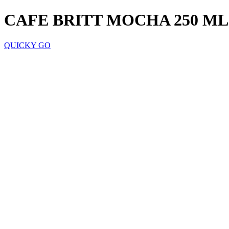
CAFE BRITT MOCHA 250 ML
QUICKY GO