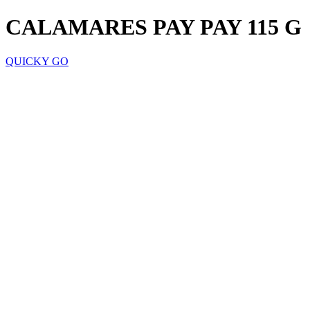
CALAMARES PAY PAY 115 G
QUICKY GO