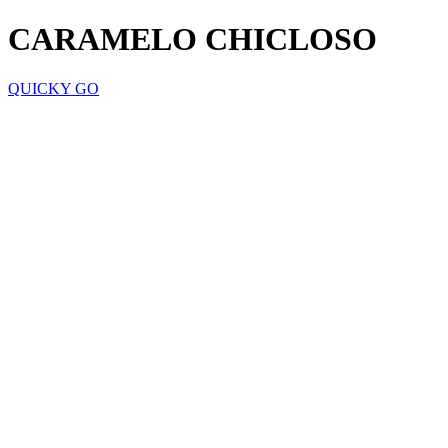
CARAMELO CHICLOSO
QUICKY GO