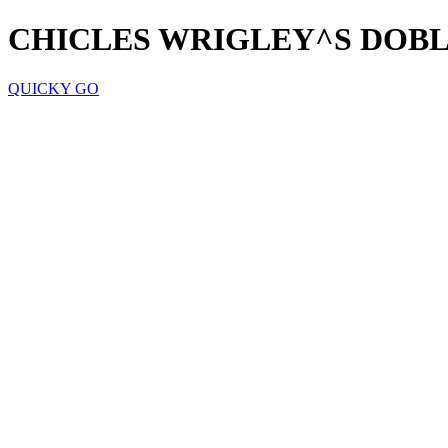
CHICLES WRIGLEY^S DOB
QUICKY GO