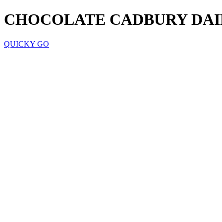
CHOCOLATE CADBURY DAI
QUICKY GO