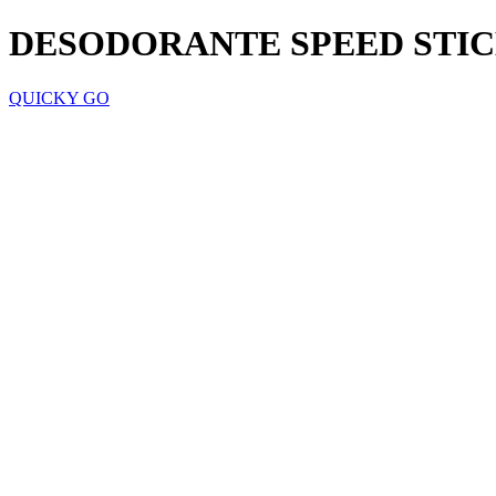
DESODORANTE SPEED STIC
QUICKY GO