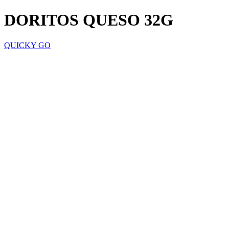
DORITOS QUESO 32G
QUICKY GO