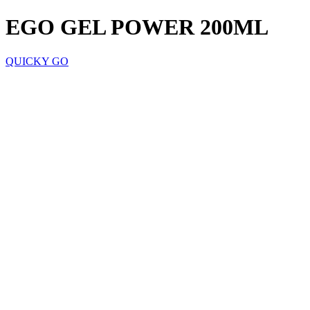
EGO GEL POWER 200ML
QUICKY GO